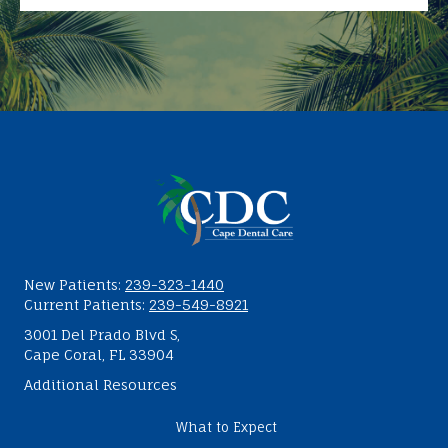
New Patients:
239-323-1440
Current Patients:
239-549-8921
3001 Del Prado Blvd S,
Cape Coral, FL 33904
Additional Resources
What to Expect