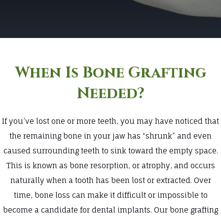
When Is Bone Grafting
Needed?
If you’ve lost one or more teeth, you may have noticed that
the remaining bone in your jaw has “shrunk” and even
caused surrounding teeth to sink toward the empty space.
This is known as bone resorption, or atrophy, and occurs
naturally when a tooth has been lost or extracted. Over
time, bone loss can make it difficult or impossible to
become a candidate for dental implants. Our bone grafting