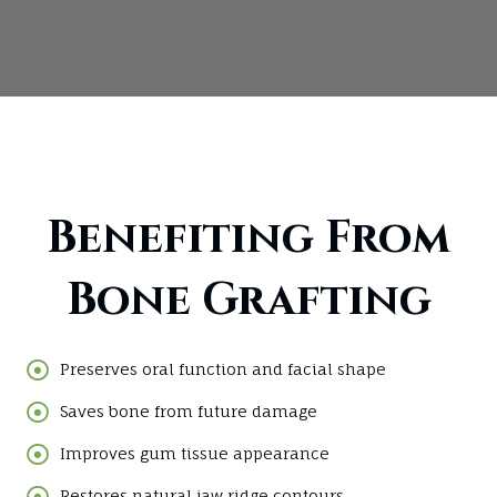
Benefiting From
Bone Grafting
Preserves oral function and facial shape
Saves bone from future damage
Improves gum tissue appearance
Restores natural jaw ridge contours