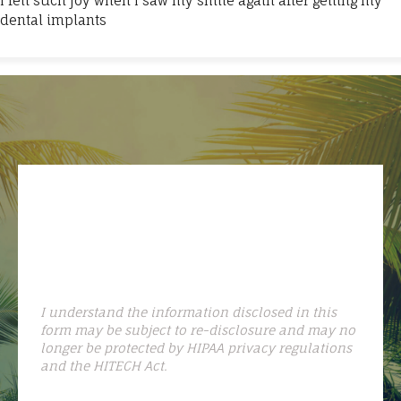
I felt such joy when I saw my smile again after getting my
dental implants
I understand the information disclosed in this
form may be subject to re-disclosure and may no
longer be protected by HIPAA privacy regulations
and the HITECH Act.