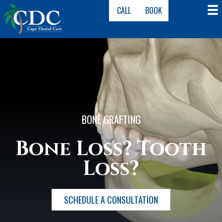
CALL
BOOK
BONE GRAFTING
Bone Loss? Tooth
Loss?
SCHEDULE A CONSULTATION