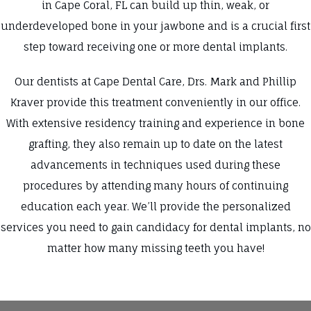
in Cape Coral, FL can build up thin, weak, or
underdeveloped bone in your jawbone and is a crucial first
step toward receiving one or more dental implants.
Our dentists at Cape Dental Care, Drs. Mark and Phillip
Kraver provide this treatment conveniently in our office.
With extensive residency training and experience in bone
grafting, they also remain up to date on the latest
advancements in techniques used during these
procedures by attending many hours of continuing
education each year. We’ll provide the personalized
services you need to gain candidacy for dental implants, no
matter how many missing teeth you have!