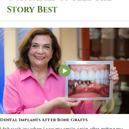
Story Best
Dental Implants After Bone Grafts