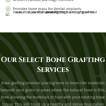
Provides bone mass for dental implants
Our Select Bone Grafting
Services
Bone grafting involves placing bone or bone-like materials
beneath your gums in areas where the natural bone is thin,
then allowing the materials to fuse with your existing bone
tissue. This will build up a healthy and dense foundation