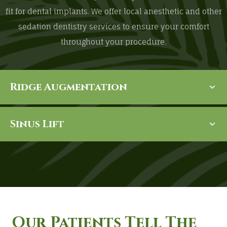
fit for dental implants. We offer local anesthetic and other
sedation dentistry services to ensure your comfort
throughout your procedure.
Ridge Augmentation
Sinus Lift
Our Patients Tell The