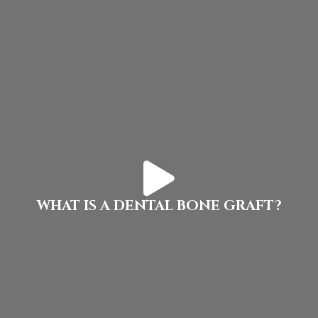
WHAT IS A DENTAL BONE GRAFT?