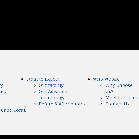
What to Expect
Who We Are
ry
Our facility
Why Choose
ons
Our Advanced
Us?
Technology
Meet the Team
Before & After photos
Contact Us
 Cape Coral,