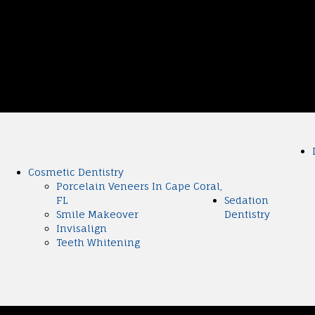
Cosmetic Dentistry
Porcelain Veneers In Cape Coral,
FL
Sedation
Smile Makeover
Dentistry
Invisalign
Teeth Whitening