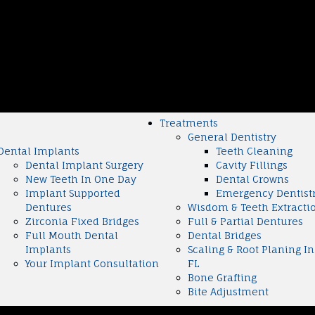
Treatments
General Dentistry
Dental Implants
Teeth Cleaning
Dental Implant Surgery
Cavity Fillings
New Teeth In One Day
Dental Crowns
Implant Supported
Emergency Dentist
Dentures
Wisdom & Teeth Extracti
Zirconia Fixed Bridges
Full & Partial Dentures
Full Mouth Dental
Dental Bridges
Implants
Scaling & Root Planing In
Your Implant Consultation
FL
Bone Grafting
Bite Adjustment