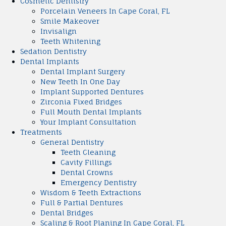
Cosmetic Dentistry
Porcelain Veneers In Cape Coral, FL
Smile Makeover
Invisalign
Teeth Whitening
Sedation Dentistry
Dental Implants
Dental Implant Surgery
New Teeth In One Day
Implant Supported Dentures
Zirconia Fixed Bridges
Full Mouth Dental Implants
Your Implant Consultation
Treatments
General Dentistry
Teeth Cleaning
Cavity Fillings
Dental Crowns
Emergency Dentistry
Wisdom & Teeth Extractions
Full & Partial Dentures
Dental Bridges
Scaling & Root Planing In Cape Coral, FL