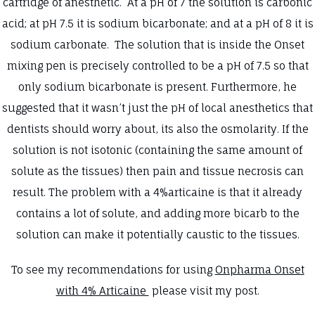
cartridge of anesthetic. At a pH of 7 the solution is carbonic
acid; at pH 7.5 it is sodium bicarbonate; and at a pH of 8 it is
sodium carbonate. The solution that is inside the Onset
mixing pen is precisely controlled to be a pH of 7.5 so that
only sodium bicarbonate is present. Furthermore, he
suggested that it wasn’t just the pH of local anesthetics that
dentists should worry about, its also the osmolarity. If the
solution is not isotonic (containing the same amount of
solute as the tissues) then pain and tissue necrosis can
result. The problem with a 4%articaine is that it already
contains a lot of solute, and adding more bicarb to the
solution can make it potentially caustic to the tissues.
To see my recommendations for using
Onpharma Onset
with 4% Articaine
please visit my post.