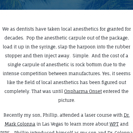
We as dentists have taken local anesthetics for granted for
decades. Pop the anesthetic carpule out of the package,
load it up in the syringe, slap the harpoon into the rubber
stopper and then inject away. Simple. And the cost of a
single carpule of anesthetic is rock bottom due to the
intense competition between manufactures. Yes, it seems
like the field of local anesthetics has been figured out
completely. That was until
Onpharma Onset
entered the
picture.
Recently my son, Phillip, attended a laser course with
Dr.
Mark Colonna
in Las Vegas to learn more about
WPT
and
PIPS
. Phillip introduced himself as my son and Dr. Colonna