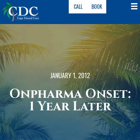
CALL
BOOK
JANUARY 1, 2012
Onpharma Onset:
1 Year Later