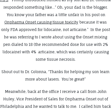
responded something like…” Oh, your dad is the blogger.
You know your father was a little unfair in his post on
Onpharma Onset causing tissue toxicity
because it was
only FDA approved for lidocaine, not articaine.” In the post
he was referring to I wrote about using the Onset mixing
pen dialed to 18 (the recommended dose for use with 2%
lidocaine) with 4% articaine, which was certainly causing
some tissue necrosis.
Shout out to Dr. Colonna, “Thanks for helping my son learn
more about lasers. You’re great!”
Meanwhile, back at the office I receive a call from John
Huley, Vice President of Sales for Onpharma Onset out of
Philadelphia and he wanted to talk to me. I called him back