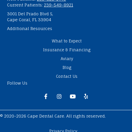
Current Patients:
239-549-8921
3001 Del Prado Blvd S,
Cape Coral, FL 33904
Additional Resources
What to Expect
Insurance & Financing
Aviary
Blog
Contact Us
Follow Us
Facebook
Instagram
Youtube
Yelp
© 2020-2026 Cape Dental Care. All rights reserved.
Privacy Policy