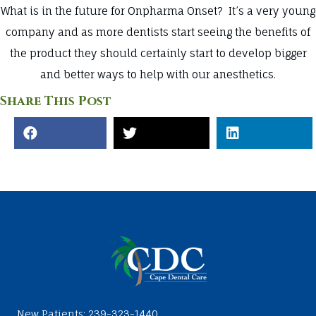
What is in the future for Onpharma Onset? It’s a very young
company and as more dentists start seeing the benefits of
the product they should certainly start to develop bigger
and better ways to help with our anesthetics.
Share This Post
New Patients:
239-323-1440