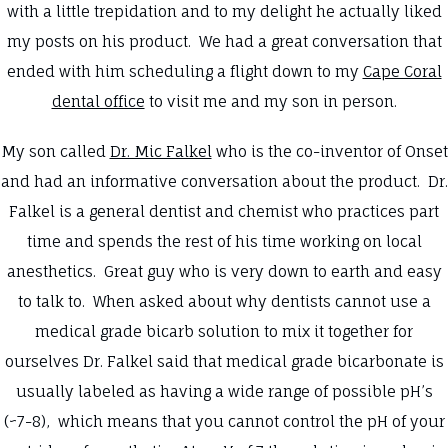
with a little trepidation and to my delight he actually liked
my posts on his product. We had a great conversation that
ended with him scheduling a flight down to my
Cape Coral
dental office
to visit me and my son in person.
My son called
Dr. Mic Falkel
who is the co-inventor of Onset
and had an informative conversation about the product. Dr.
Falkel is a general dentist and chemist who practices part
time and spends the rest of his time working on local
anesthetics. Great guy who is very down to earth and easy
to talk to. When asked about why dentists cannot use a
medical grade bicarb solution to mix it together for
ourselves Dr. Falkel said that medical grade bicarbonate is
usually labeled as having a wide range of possible pH’s
(~7-8), which means that you cannot control the pH of your