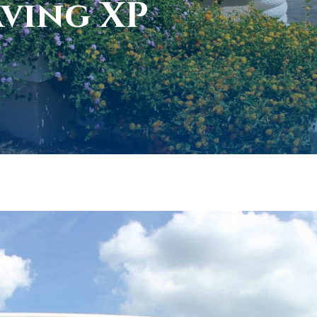
aving XP