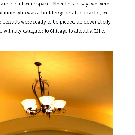
square feet of work space. Needless to say, we were
of mine who was a builder/general contractor, we
e permits were ready to be picked up down at city
ip with my daughter to Chicago to attend a T.H.e.