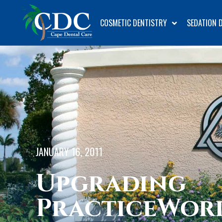
COSMETIC DENTISTRY
SEDATION 
JANUARY 16, 2011
Upgrading
PracticeWor