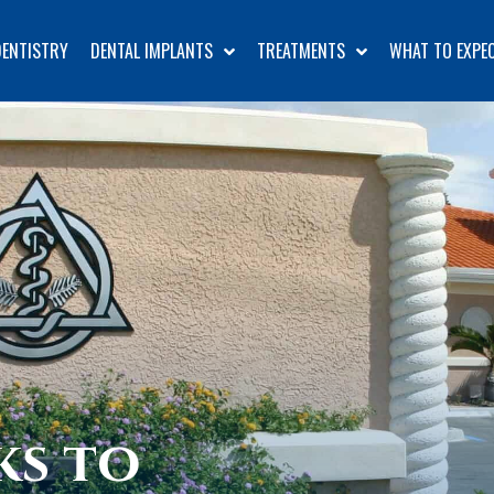
DENTISTRY
DENTAL IMPLANTS
TREATMENTS
WHAT TO EXPE
ks to