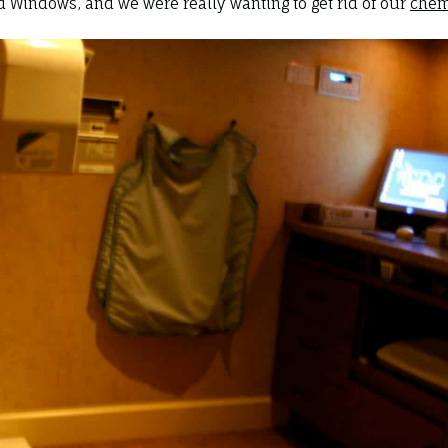
 Windows, and we were really wanting to get rid of our
chem