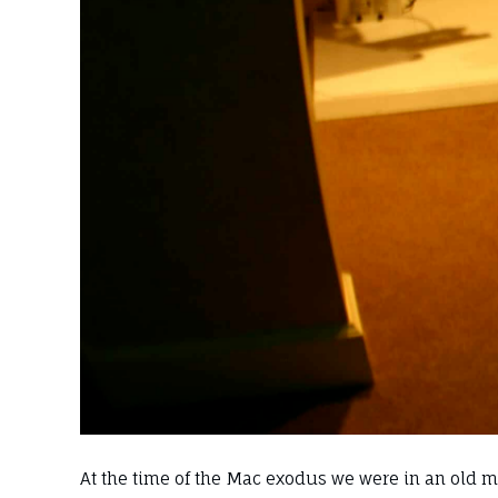
At the time of the Mac exodus we were in an old mo