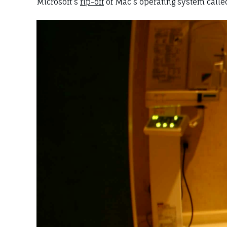
Microsoft’s
rip-off
of Mac’s operating system called