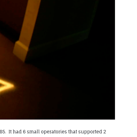
85. It had 6 small operatories that supported 2