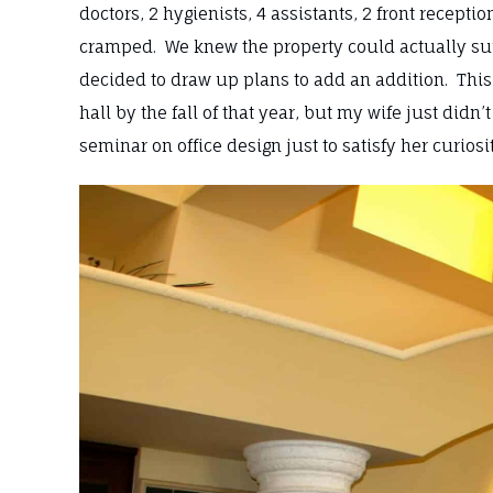
doctors, 2 hygienists, 4 assistants, 2 front recept
cramped. We knew the property could actually supp
decided to draw up plans to add an addition. This
hall by the fall of that year, but my wife just didn
seminar on office design just to satisfy her curiosi