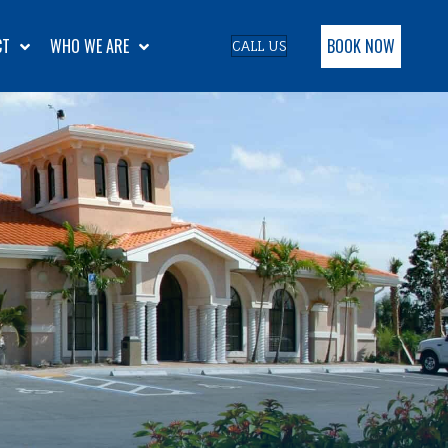
BOOK NOW
CT
WHO WE ARE
CALL US