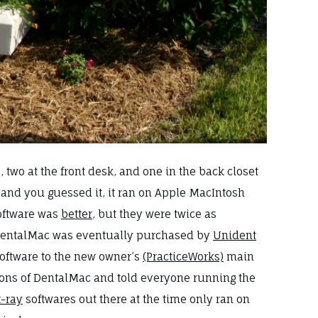
two at the front desk, and one in the back closet
, and you guessed it, it ran on Apple MacIntosh
software was
better
, but they were twice as
d. DentalMac was eventually purchased by
Unident
software to the new owner’s
(PracticeWorks)
main
ions of DentalMac and told everyone running the
x-ray
softwares out there at the time only ran on