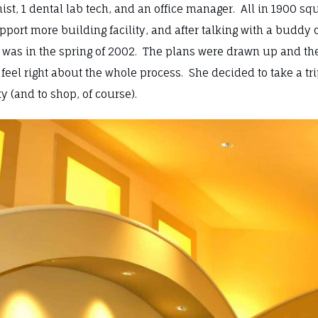
ionist, 1 dental lab tech, and an office manager. All in 1900 
ort more building facility, and after talking with a buddy 
 was in the spring of 2002. The plans were drawn up and th
’t feel right about the whole process. She decided to take a tr
ty (and to shop, of course).