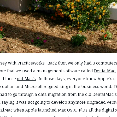
ssey with PracticeWorks. Back then we only had 3 computers, 
before that we used a management software called
DentalMac
ved those
old Mac’s
. In those days, everyone knew Apple’s 
he dollar, and Microsoft reigned king in the business worl
had to go through a data migration from the old DentalMac 
n saying it was not going to develop anymore upgraded vers
ntalMac when Apple launched Mac OS X. Plus all the
digital 