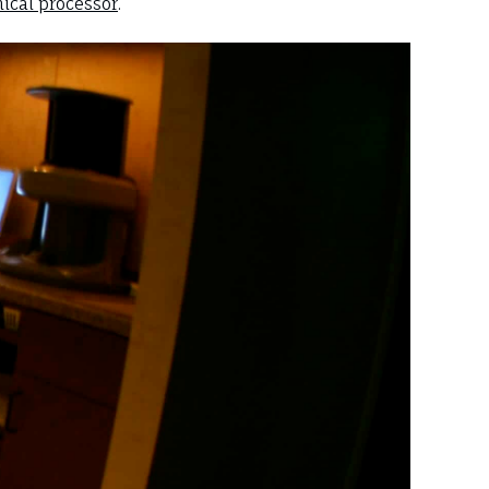
ical processor
.