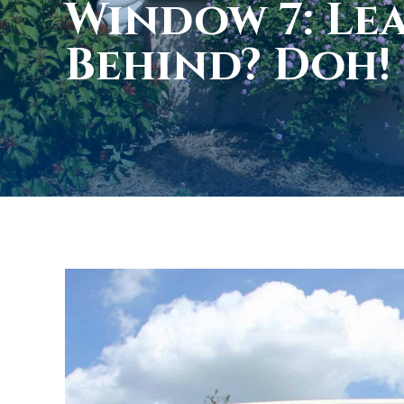
Window 7: Le
Behind? Doh!