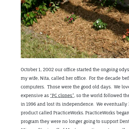
October 1, 2002 our office started the ongoing ody
my wife, Nita, called her office. For the decade 
computers. Those were the good old days. We lo
expensive as
“PC clones”
, so the world followed t
in 1996 and lost its independence. We eventually 
product called PracticeWorks. PracticeWorks bega
program they were no longer going to support De