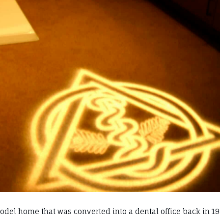
del home that was converted into a dental office back in 19