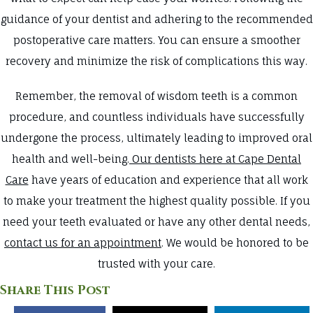
guidance of your dentist and adhering to the recommended
postoperative care matters. You can ensure a smoother
recovery and minimize the risk of complications this way.
Remember, the removal of wisdom teeth is a common
procedure, and countless individuals have successfully
undergone the process, ultimately leading to improved oral
health and well-being.
Our dentists here at Cape Dental
Care
have years of education and experience that all work
to make your treatment the highest quality possible. If you
need your teeth evaluated or have any other dental needs,
contact us for an appointment
. We would be honored to be
trusted with your care.
Share This Post