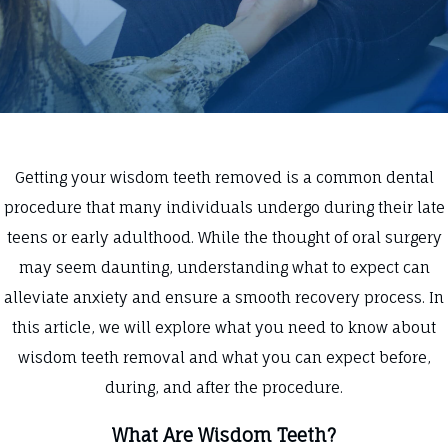
Getting your wisdom teeth removed is a common dental
procedure that many individuals undergo during their late
teens or early adulthood. While the thought of oral surgery
may seem daunting, understanding what to expect can
alleviate anxiety and ensure a smooth recovery process. In
this article, we will explore what you need to know about
wisdom teeth removal and what you can expect before,
during, and after the procedure.
What Are Wisdom Teeth?