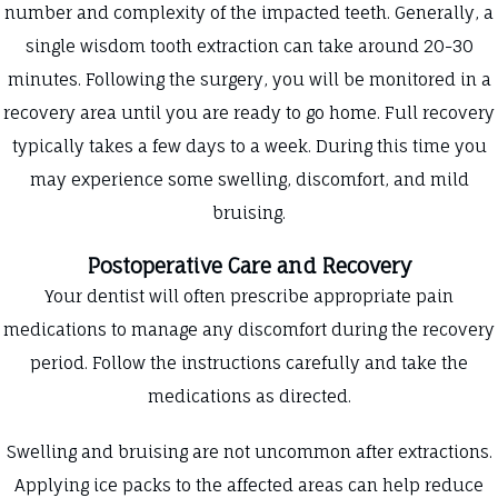
number and complexity of the impacted teeth. Generally, a
single wisdom tooth extraction can take around 20-30
minutes. Following the surgery, you will be monitored in a
recovery area until you are ready to go home. Full recovery
typically takes a few days to a week. During this time you
may experience some swelling, discomfort, and mild
bruising.
Postoperative Care and Recovery
Your dentist will often prescribe appropriate pain
medications to manage any discomfort during the recovery
period. Follow the instructions carefully and take the
medications as directed.
Swelling and bruising are not uncommon after extractions.
Applying ice packs to the affected areas can help reduce