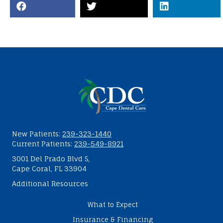
New Patients:
239-323-1440
Current Patients:
239-549-8921
3001 Del Prado Blvd S,
Cape Coral, FL 33904
Additional Resources
What to Expect
Insurance & Financing