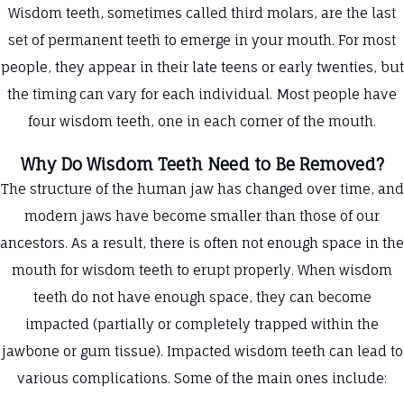
Wisdom teeth, sometimes called third molars, are the last
set of permanent teeth to emerge in your mouth. For most
people, they appear in their late teens or early twenties, but
the timing can vary for each individual. Most people have
four wisdom teeth, one in each corner of the mouth.
Why Do Wisdom Teeth Need to Be Removed?
The structure of the human jaw has changed over time, and
modern jaws have become smaller than those of our
ancestors. As a result, there is often not enough space in the
mouth for wisdom teeth to erupt properly. When wisdom
teeth do not have enough space, they can become
impacted (partially or completely trapped within the
jawbone or gum tissue). Impacted wisdom teeth can lead to
various complications. Some of the main ones include: