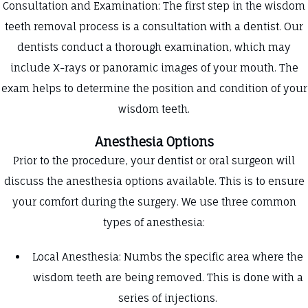
Consultation and Examination: The first step in the wisdom
teeth removal process is a consultation with a dentist. Our
dentists conduct a thorough examination, which may
include X-rays or panoramic images of your mouth. The
exam helps to determine the position and condition of your
wisdom teeth.
Anesthesia Options
Prior to the procedure, your dentist or oral surgeon will
discuss the anesthesia options available. This is to ensure
your comfort during the surgery. We use three common
types of anesthesia:
Local Anesthesia: Numbs the specific area where the
wisdom teeth are being removed. This is done with a
series of injections.