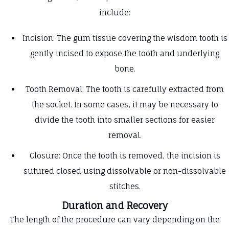
include:
Incision: The gum tissue covering the wisdom tooth is
gently incised to expose the tooth and underlying
bone.
Tooth Removal: The tooth is carefully extracted from
the socket. In some cases, it may be necessary to
divide the tooth into smaller sections for easier
removal.
Closure: Once the tooth is removed, the incision is
sutured closed using dissolvable or non-dissolvable
stitches.
Duration and Recovery
The length of the procedure can vary depending on the