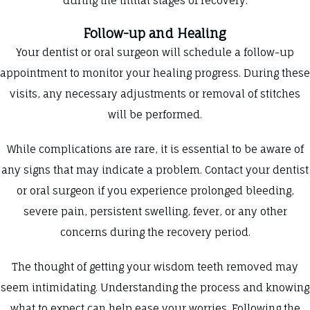
during the initial stages of recovery.
Follow-up and Healing
Your dentist or oral surgeon will schedule a follow-up
appointment to monitor your healing progress. During these
visits, any necessary adjustments or removal of stitches
will be performed.
While complications are rare, it is essential to be aware of
any signs that may indicate a problem. Contact your dentist
or oral surgeon if you experience prolonged bleeding,
severe pain, persistent swelling, fever, or any other
concerns during the recovery period.
The thought of getting your wisdom teeth removed may
seem intimidating. Understanding the process and knowing
what to expect can help ease your worries. Following the