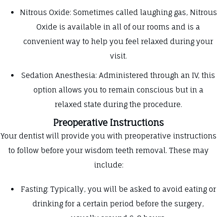
Nitrous Oxide: Sometimes called laughing gas, Nitrous
Oxide is available in all of our rooms and is a
convenient way to help you feel relaxed during your
visit.
Sedation Anesthesia: Administered through an IV, this
option allows you to remain conscious but in a
relaxed state during the procedure.
Preoperative Instructions
Your dentist will provide you with preoperative instructions
to follow before your wisdom teeth removal. These may
include:
Fasting: Typically, you will be asked to avoid eating or
drinking for a certain period before the surgery,