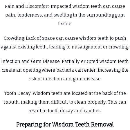
Pain and Discomfort: Impacted wisdom teeth can cause
pain, tenderness, and swelling in the surrounding gum
tissue.
Crowding: Lack of space can cause wisdom teeth to push
against existing teeth, leading to misalignment or crowding.
Infection and Gum Disease: Partially erupted wisdom teeth
create an opening where bacteria can enter, increasing the
risk of infection and gum disease.
Tooth Decay: Wisdom teeth are located at the back of the
mouth, making them difficult to clean properly. This can
result in tooth decay and cavities.
Preparing for Wisdom Teeth Removal