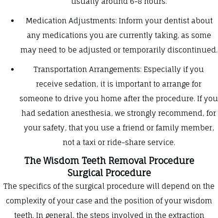
usually around 6-8 hours.
Medication Adjustments: Inform your dentist about
any medications you are currently taking, as some
may need to be adjusted or temporarily discontinued.
Transportation Arrangements: Especially if you
receive sedation, it is important to arrange for
someone to drive you home after the procedure. If you
had sedation anesthesia, we strongly recommend, for
your safety, that you use a friend or family member,
not a taxi or ride-share service.
The Wisdom Teeth Removal Procedure
Surgical Procedure
The specifics of the surgical procedure will depend on the
complexity of your case and the position of your wisdom
teeth. In general, the steps involved in the extraction