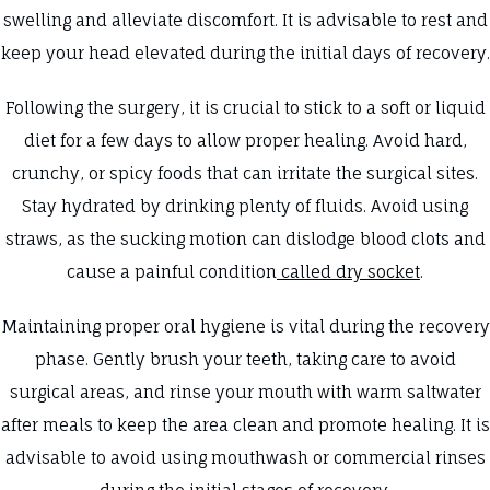
swelling and alleviate discomfort. It is advisable to rest and
keep your head elevated during the initial days of recovery.
Following the surgery, it is crucial to stick to a soft or liquid
diet for a few days to allow proper healing. Avoid hard,
crunchy, or spicy foods that can irritate the surgical sites.
Stay hydrated by drinking plenty of fluids. Avoid using
straws, as the sucking motion can dislodge blood clots and
cause a painful condition
called dry socket
.
Maintaining proper oral hygiene is vital during the recovery
phase. Gently brush your teeth, taking care to avoid
surgical areas, and rinse your mouth with warm saltwater
after meals to keep the area clean and promote healing. It is
advisable to avoid using mouthwash or commercial rinses