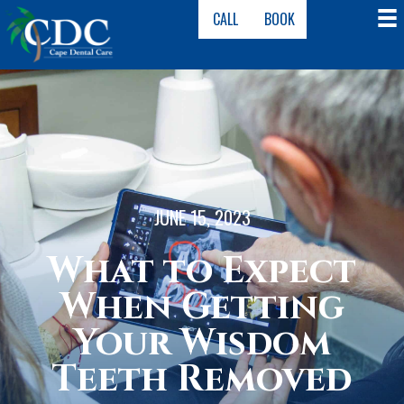
CALL
BOOK
JUNE 15, 2023
What to Expect
When Getting
Your Wisdom
Teeth Removed