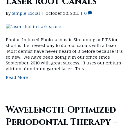
Laser Root Canals
By
Simple Social
|
October 30, 2011
|
0
Photon Induced Photo-acoustic Streaming or PIPS for
short is the newest way to do root canals with a laser.
Most dentist have never heard of it before because it is
so new. We have been doing it in our office since
September, 2010 with great success. It uses our erbium
yttrium aluminum garnet laser. This…
Read More
Wavelength-Optimized
Periodontal Therapy –