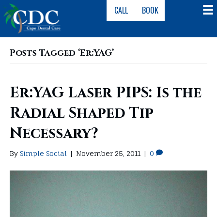
CALL
BOOK
Posts Tagged ‘Er:YAG’
Er:YAG Laser PIPS: Is the
Radial Shaped Tip
Necessary?
By
Simple Social
|
November 25, 2011
|
0