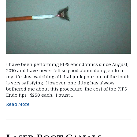
I have been performing PIPS endodontics since August,
2010 and have never felt so good about doing endo in
my life. Just watching all that junk pour out of the tooth
is very satisfying. However, one thing has always
bothered me about this procedure; the cost of the PIPS
Endo tips! $250 each. I must…
Read More