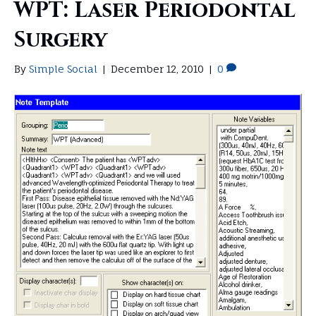
WPT: Laser Periodontal
Surgery
By
Simple Social
|
December 12, 2010
|
0