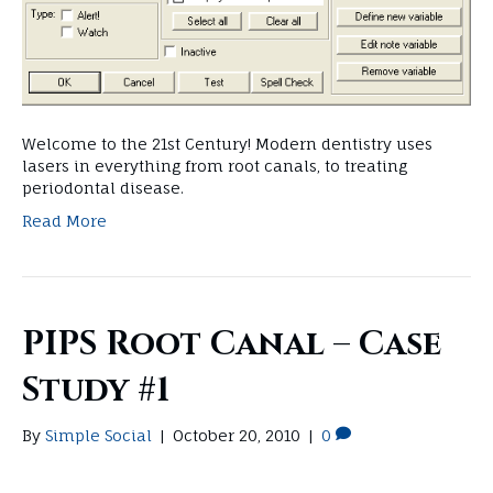
Welcome to the 21st Century! Modern dentistry uses
lasers in everything from root canals, to treating
periodontal disease.
Read More
PIPS Root Canal – Case
Study #1
By
Simple Social
|
October 20, 2010
|
0