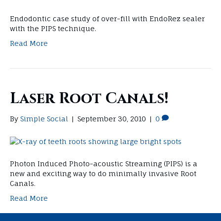
Endodontic case study of over-fill with EndoRez sealer
with the PIPS technique.
Read More
Laser Root Canals!
By
Simple Social
|
September 30, 2010
|
0
Photon Induced Photo-acoustic Streaming (PIPS) is a
new and exciting way to do minimally invasive Root
Canals.
Read More