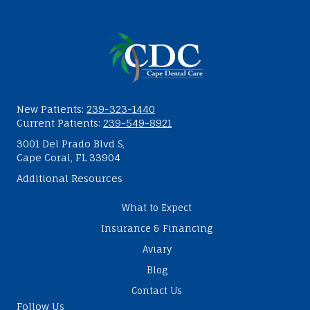
New Patients:
239-323-1440
Current Patients:
239-549-8921
3001 Del Prado Blvd S,
Cape Coral, FL 33904
Additional Resources
What to Expect
Insurance & Financing
Aviary
Blog
Contact Us
Follow Us