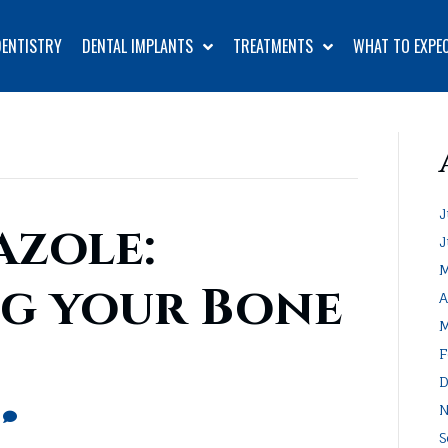
DENTISTRY
DENTAL IMPLANTS
TREATMENTS
WHAT TO EXPE
J
zole:
J
M
g your Bone
A
M
F
D
N
0
S