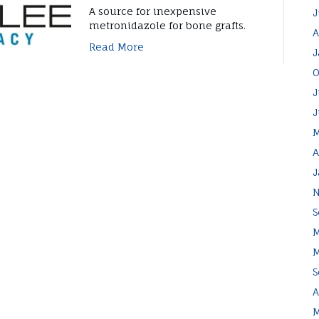
A source for inexpensive
J
metronidazole for bone grafts.
A
Read More
J
O
J
J
M
A
J
N
S
M
M
S
A
M