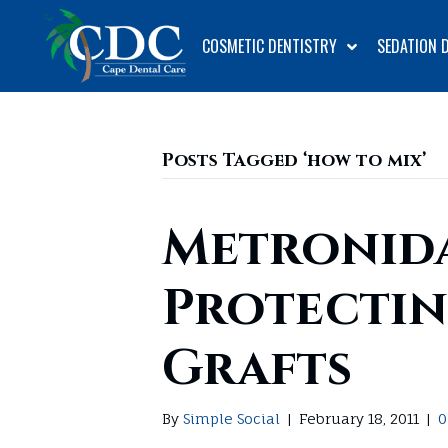
COSMETIC DENTISTRY
SEDATION 
Posts Tagged ‘how to mix’
Metronida
Protectin
Grafts
By
Simple Social
|
February 18, 2011
|