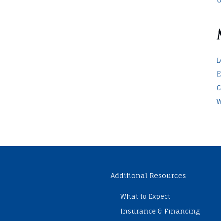
L
E
C
W
Additional Resources
What to Expect
Insurance & Financing