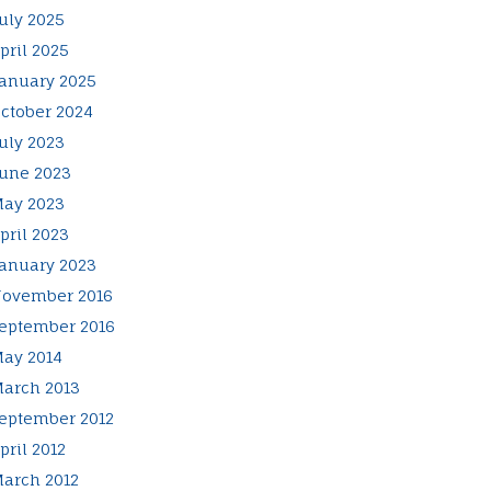
uly 2025
pril 2025
anuary 2025
ctober 2024
uly 2023
une 2023
ay 2023
pril 2023
anuary 2023
ovember 2016
eptember 2016
ay 2014
arch 2013
eptember 2012
pril 2012
arch 2012