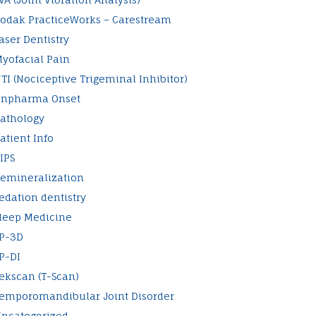
odak PracticeWorks – Carestream
aser Dentistry
yofacial Pain
TI (Nociceptive Trigeminal Inhibitor)
npharma Onset
athology
atient Info
IPS
emineralization
edation dentistry
leep Medicine
P-3D
P-DI
ekscan (T-Scan)
emporomandibular Joint Disorder
ncategorized