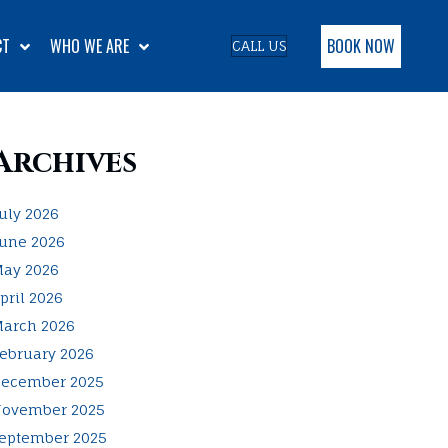
BOOK NOW
CT
WHO WE ARE
CALL US
Archives
uly 2026
une 2026
ay 2026
pril 2026
arch 2026
ebruary 2026
ecember 2025
ovember 2025
eptember 2025