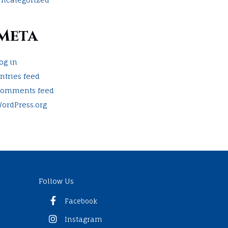
Meta
og in
ntries feed
omments feed
ordPress.org
Follow Us
Facebook
Instagram