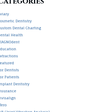
Categories
viary
osmetic Dentistry
ustom Dental Charting
ental Health
IAGNOdent
ducation
xtractions
eatured
or Dentists
or Patients
mplant Dentistry
nsurance
nvisalign
Tero
VA (Joint Vibration Analysis)