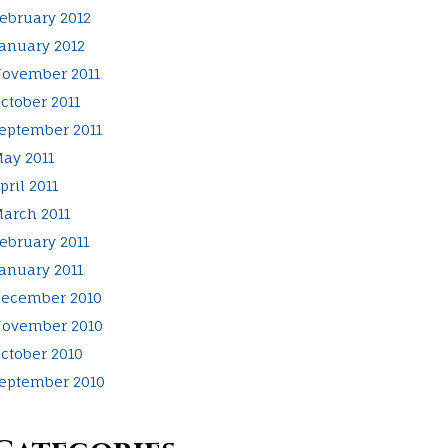
ebruary 2012
anuary 2012
ovember 2011
ctober 2011
eptember 2011
ay 2011
pril 2011
arch 2011
ebruary 2011
anuary 2011
ecember 2010
ovember 2010
ctober 2010
eptember 2010