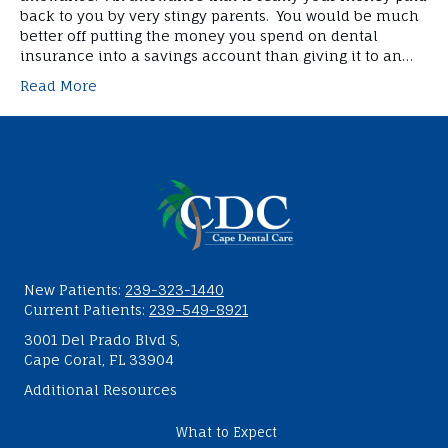
back to you by very stingy parents. You would be much
better off putting the money you spend on dental
insurance into a savings account than giving it to an…
Read More
New Patients:
239-323-1440
Current Patients:
239-549-8921
3001 Del Prado Blvd S,
Cape Coral, FL 33904
Additional Resources
What to Expect