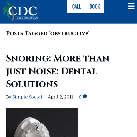
CALL
BOOK
Posts Tagged ‘obstructive’
Snoring: More than
just Noise: Dental
Solutions
By
Simple Social
|
April 2, 2011
|
0