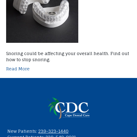
Snoring could be affecting your overall health. Find out
how to stop snoring.
Read More
New Patients:
239-323-1440