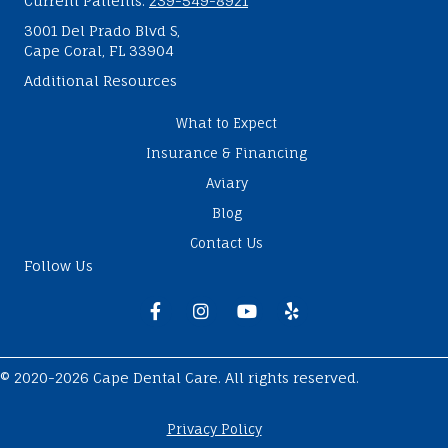
Current Patients:
239-549-8921
3001 Del Prado Blvd S,
Cape Coral, FL 33904
Additional Resources
What to Expect
Insurance & Financing
Aviary
Blog
Contact Us
Follow Us
Facebook
Instagram
Youtube
Yelp
© 2020-2026 Cape Dental Care. All rights reserved.
Privacy Policy