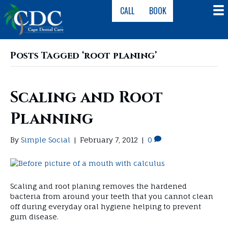
CALL
BOOK
Posts Tagged ‘root planing’
Scaling and Root
Planning
By
Simple Social
|
February 7, 2012
|
0
Scaling and root planing removes the hardened
bacteria from around your teeth that you cannot clean
off during everyday oral hygiene helping to prevent
gum disease.