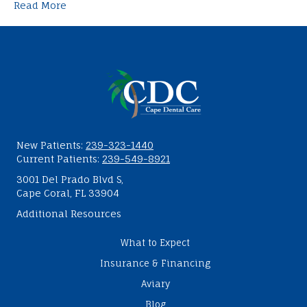
Read More
New Patients:
239-323-1440
Current Patients:
239-549-8921
3001 Del Prado Blvd S,
Cape Coral, FL 33904
Additional Resources
What to Expect
Insurance & Financing
Aviary
Blog