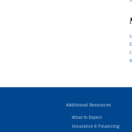
L
E
C
W
Additional Resources
What to Expect
Insurance & Financing