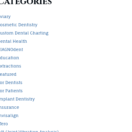
Categories
viary
osmetic Dentistry
ustom Dental Charting
ental Health
IAGNOdent
ducation
xtractions
eatured
or Dentists
or Patients
mplant Dentistry
nsurance
nvisalign
Tero
VA (Joint Vibration Analysis)