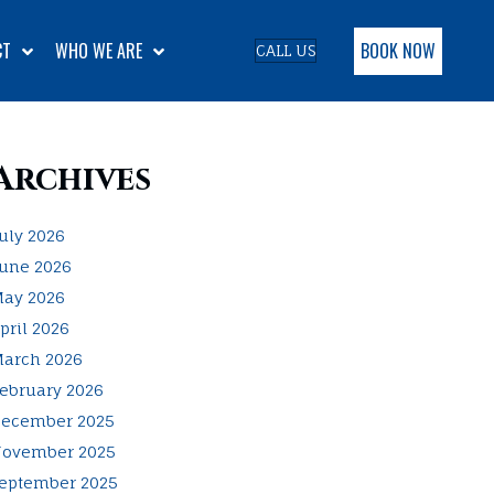
BOOK NOW
CT
WHO WE ARE
CALL US
Archives
uly 2026
une 2026
ay 2026
pril 2026
arch 2026
ebruary 2026
ecember 2025
ovember 2025
eptember 2025