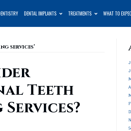
DENTISTRY
DENTAL IMPLANTS
TREATMENTS
WHAT TO EXPE
ng services’
J
ider
J
M
nal Teeth
A
M
 Services?
F
D
N
S