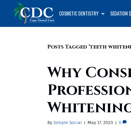
COSMETIC DENTISTRY
SEDATION 
Posts Tagged ‘teeth whiteni
Why Cons
Professio
Whitening
By
Simple Social
|
May 17, 2023
|
0