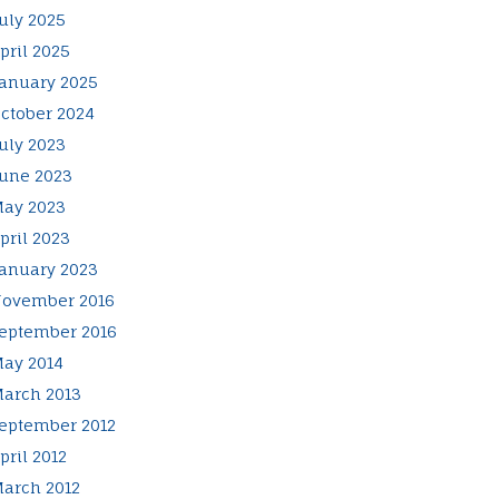
uly 2025
pril 2025
anuary 2025
ctober 2024
uly 2023
une 2023
ay 2023
pril 2023
anuary 2023
ovember 2016
eptember 2016
ay 2014
arch 2013
eptember 2012
pril 2012
arch 2012