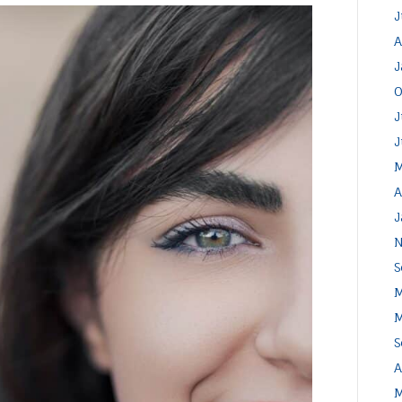
J
A
J
O
J
J
M
A
J
N
S
M
M
S
A
M