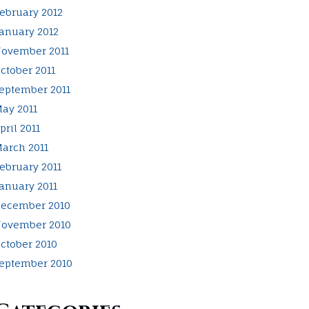
ebruary 2012
anuary 2012
ovember 2011
ctober 2011
eptember 2011
ay 2011
pril 2011
arch 2011
ebruary 2011
anuary 2011
ecember 2010
ovember 2010
ctober 2010
eptember 2010