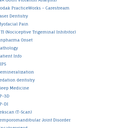
odak PracticeWorks – Carestream
aser Dentistry
yofacial Pain
TI (Nociceptive Trigeminal Inhibitor)
npharma Onset
athology
atient Info
IPS
emineralization
edation dentistry
leep Medicine
P-3D
P-DI
ekscan (T-Scan)
emporomandibular Joint Disorder
ncategorized