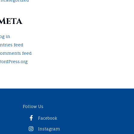
Meta
og in
ntries feed
omments feed
ordPress.org
Follow Us
Facebook
Instagram