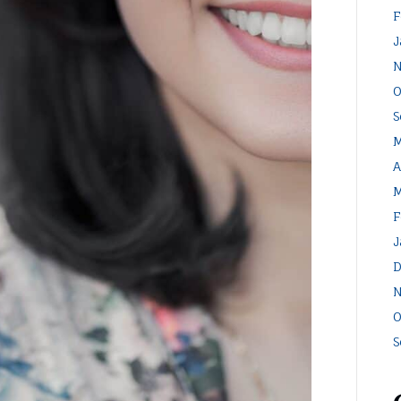
F
J
N
O
S
M
A
M
F
J
D
N
O
S