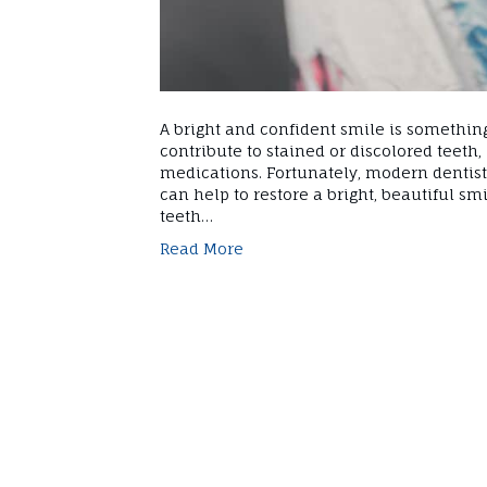
A bright and confident smile is somethin
contribute to stained or discolored teeth, 
medications. Fortunately, modern dentistr
can help to restore a bright, beautiful sm
teeth…
Read More