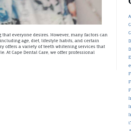
A
C
C
g that everyone desires. However, many factors can
including age, diet, lifestyle habits, and certain
D
y offers a variety of teeth whitening services that
D
ile. At Cape Dental Care, we offer professional
E
e
F
F
F
I
I
I
i
J