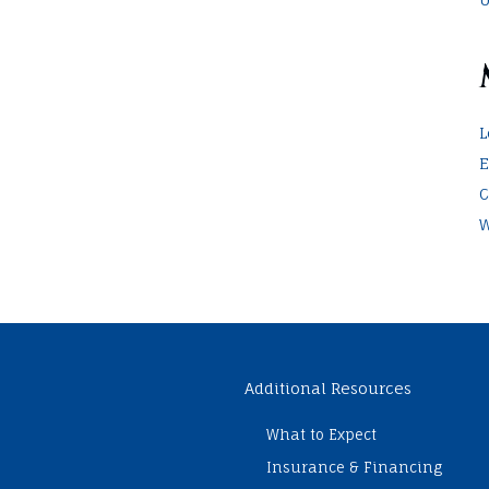
L
E
C
W
Additional Resources
What to Expect
Insurance & Financing