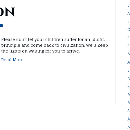
on
J
A
J
O
J
Please don’t let your children suffer for an idiotic
principle and come back to civilization. We’ll keep
J
the lights on waiting for you to arrive.
M
Read More
A
J
N
S
M
M
S
A
M