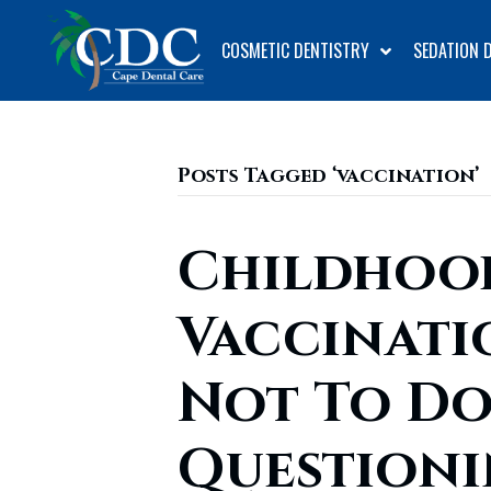
COSMETIC DENTISTRY
SEDATION 
Posts Tagged ‘vaccination’
Childhoo
Vaccinati
Not To Do
Question