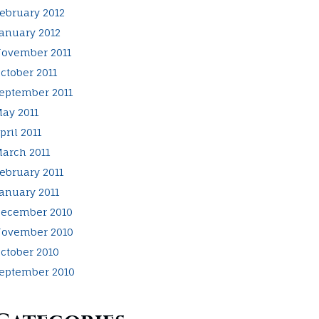
ebruary 2012
anuary 2012
ovember 2011
ctober 2011
eptember 2011
ay 2011
pril 2011
arch 2011
ebruary 2011
anuary 2011
ecember 2010
ovember 2010
ctober 2010
eptember 2010