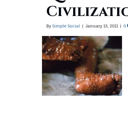
Civilizati
By
Simple Social
|
January 13, 2011
|
0