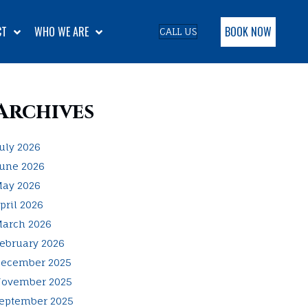
BOOK NOW
CT
WHO WE ARE
CALL US
Archives
uly 2026
une 2026
ay 2026
pril 2026
arch 2026
ebruary 2026
ecember 2025
ovember 2025
eptember 2025