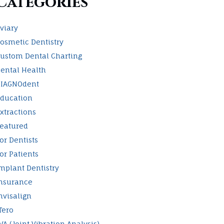
Categories
viary
osmetic Dentistry
ustom Dental Charting
ental Health
IAGNOdent
ducation
xtractions
eatured
or Dentists
or Patients
mplant Dentistry
nsurance
nvisalign
Tero
VA (Joint Vibration Analysis)