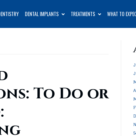
DENTISTRY
DENTAL IMPLANTS
TREATMENTS
WHAT TO EXPE
J
d
J
M
ons: To Do or
A
M
:
F
D
ing
N
S