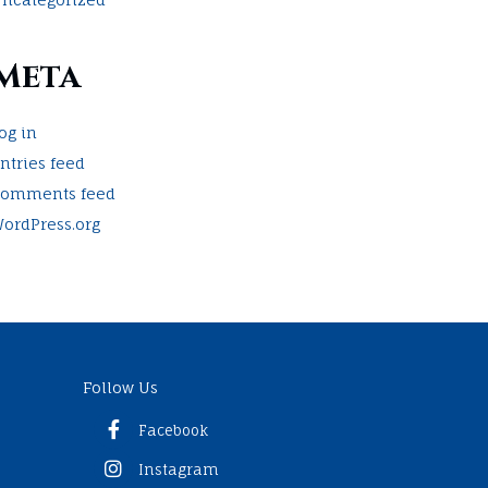
Meta
og in
ntries feed
omments feed
ordPress.org
Follow Us
Facebook
Instagram