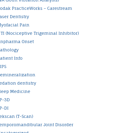
odak PracticeWorks – Carestream
aser Dentistry
yofacial Pain
TI (Nociceptive Trigeminal Inhibitor)
npharma Onset
athology
atient Info
IPS
emineralization
edation dentistry
leep Medicine
P-3D
P-DI
ekscan (T-Scan)
emporomandibular Joint Disorder
ncategorized