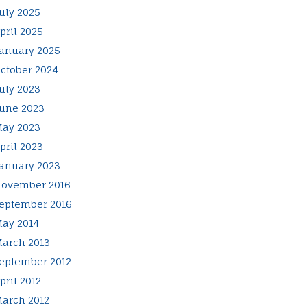
uly 2025
pril 2025
anuary 2025
ctober 2024
uly 2023
une 2023
ay 2023
pril 2023
anuary 2023
ovember 2016
eptember 2016
ay 2014
arch 2013
eptember 2012
pril 2012
arch 2012